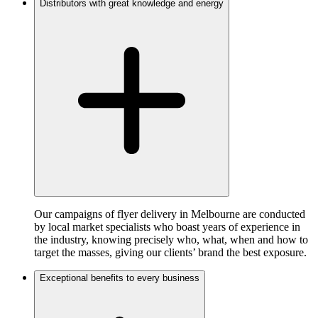
Distributors with great knowledge and energy
Our campaigns of flyer delivery in Melbourne are conducted
by local market specialists who boast years of experience in
the industry, knowing precisely who, what, when and how to
target the masses, giving our clients’ brand the best exposure.
Exceptional benefits to every business