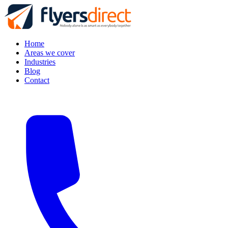
Home
Areas we cover
Industries
Blog
Contact