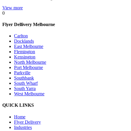
View more
0
Flyer Dellivery Melbourne
Carlton
Docklands
East Melbourne
Flemington
Kensington
North Melbourne
Port Melbourne
Parkville
Southbank
South Wharf
South Yarra
West Melbourne
QUICK LINKS
Home
Flyer Delivery
Industries