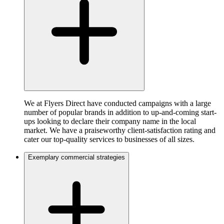
We at Flyers Direct have conducted campaigns with a large
number of popular brands in addition to up-and-coming start-
ups looking to declare their company name in the local
market. We have a praiseworthy client-satisfaction rating and
cater our top-quality services to businesses of all sizes.
Exemplary commercial strategies