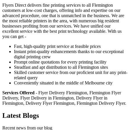
Flyers Direct delivers fine printing services to all Flemington
customers at low-cost charges, offering info and expertise on our
advanced procedure, one that is unmatched in the business. We are
the most reliable printers in the area, with numerous big resident
businesses profiting from our services. We have unified our
excellent service with the best print technology available. With us
you can get -
Fast, high-quality print service at feasible prices
Instant print-quality enhancements thanks to our exceptional
digital printing crew
Prompt online quotations for every printing facility
Steadfast and apt distribution to all Flemington sites
Skilled customer service from our proficient unit for any print-
related query
Conveniently situated in the middle of Melbourne city
Services Offered
- Flyer Delivery Flemington, Flemington Flyer
Delivery, Flyer Delivery in Flemington, Delivery Flyer in
Flemington, Delivery Flyer Flemington, Flemington Delivery Flyer.
Latest Blogs
Recent news from our blog