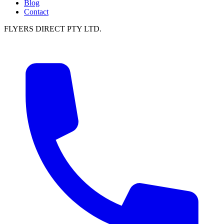
Blog
Contact
FLYERS DIRECT PTY LTD.