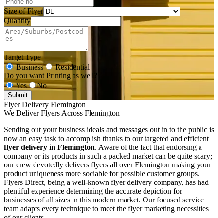
Size of Flyer
Quantity
Target Type
Business
Residential
Do you want Printing as well?
Yes
No
Submit
Flyer Delivery Flemington
We Deliver Flyers Across Flemington
Sending out your business ideals and messages out in to the public is
now an easy task to accomplish thanks to our targeted and efficient
flyer delivery in Flemington
. Aware of the fact that endorsing a
company or its products in such a packed market can be quite scary;
our crew devotedly delivers flyers all over Flemington making your
product uniqueness more sociable for possible customer groups.
Flyers Direct, being a well-known flyer delivery company, has had
plentiful experience determining the accurate depiction for
businesses of all sizes in this modern market. Our focused service
team adapts every technique to meet the flyer marketing necessities
of our clients.