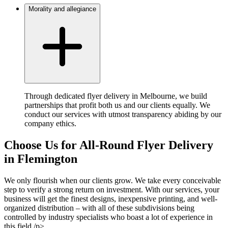
Morality and allegiance
Through dedicated flyer delivery in Melbourne, we build
partnerships that profit both us and our clients equally. We
conduct our services with utmost transparency abiding by our
company ethics.
Choose Us for All-Round Flyer Delivery
in Flemington
We only flourish when our clients grow. We take every conceivable
step to verify a strong return on investment. With our services, your
business will get the finest designs, inexpensive printing, and well-
organized distribution – with all of these subdivisions being
controlled by industry specialists who boast a lot of experience in
this field./p>