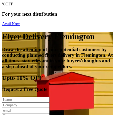
%
OFF
For your next distribution
Avail Now
Flyer Delivery Flemington
Draw the attention of your potential customers by
conducting planned flyers delivery in Flemington. At
all times, stay relevant in your buyers’thoughts and
a step ahead of your competitors.
Upto 10% OFF
Request a Free Quote