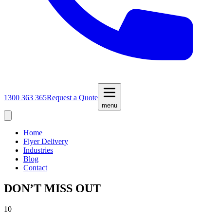
1300 363 365
Request a Quote
menu
Home
Flyer Delivery
Industries
Blog
Contact
DON’T MISS OUT
10