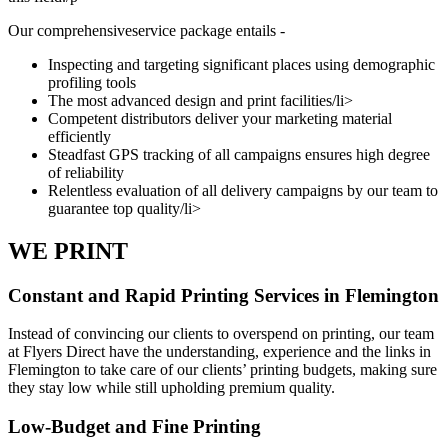
Our comprehensiveservice package entails -
Inspecting and targeting significant places using demographic
profiling tools
The most advanced design and print facilities/li>
Competent distributors deliver your marketing material
efficiently
Steadfast GPS tracking of all campaigns ensures high degree
of reliability
Relentless evaluation of all delivery campaigns by our team to
guarantee top quality/li>
WE PRINT
Constant and Rapid Printing Services in Flemington
Instead of convincing our clients to overspend on printing, our team
at Flyers Direct have the understanding, experience and the links in
Flemington to take care of our clients’ printing budgets, making sure
they stay low while still upholding premium quality.
Low-Budget and Fine Printing