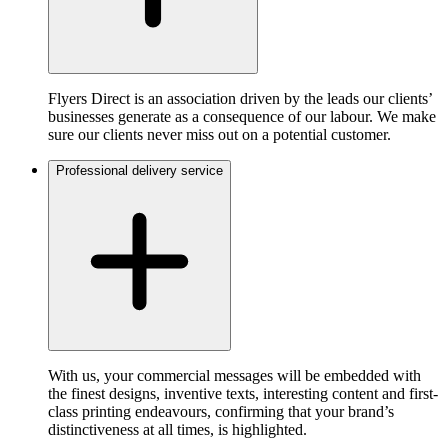
Flyers Direct is an association driven by the leads our clients’
businesses generate as a consequence of our labour. We make
sure our clients never miss out on a potential customer.
Professional delivery service
With us, your commercial messages will be embedded with
the finest designs, inventive texts, interesting content and first-
class printing endeavours, confirming that your brand’s
distinctiveness at all times, is highlighted.