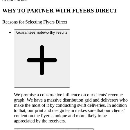
WHY TO PARTNER WITH FLYERS DIRECT
Reasons for Selecting Flyers Direct
Guarantees noteworthy results
We promise a constructive influence on our clients’ revenue
graph. We have a massive distribution grid and deliverers who
make the most of it by conducting swift deliveries. In addition
to that, our print and design team makes sure that our clients’
content on the flyer is unique and more likely to be
appreciated by the receivers.