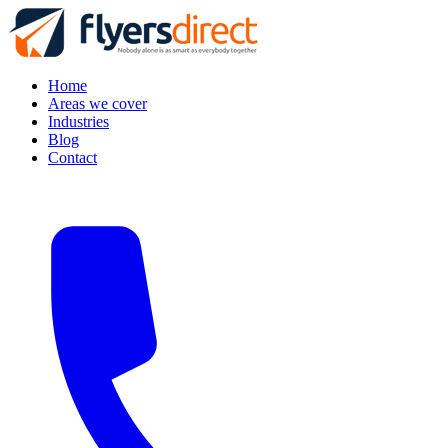
Home
Areas we cover
Industries
Blog
Contact