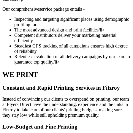
Our comprehensiveservice package entails -
Inspecting and targeting significant places using demographic
profiling tools
The most advanced design and print facilities/li>
Competent distributors deliver your marketing material
efficiently
Steadfast GPS tracking of all campaigns ensures high degree
of reliability
Relentless evaluation of all delivery campaigns by our team to
guarantee top quality/li>
WE PRINT
Constant and Rapid Printing Services in Fitzroy
Instead of convincing our clients to overspend on printing, our team
at Flyers Direct have the understanding, experience and the links in
Fitzroy to take care of our clients’ printing budgets, making sure
they stay low while still upholding premium quality.
Low-Budget and Fine Printing