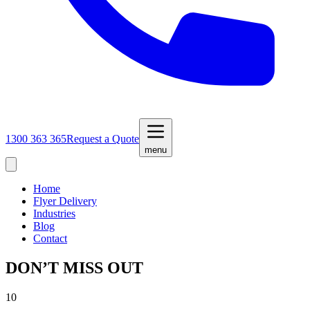
1300 363 365
Request a Quote
menu
Home
Flyer Delivery
Industries
Blog
Contact
DON’T MISS OUT
10