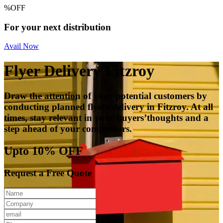
%
OFF
For your next distribution
Avail Now
Flyer Delivery Fitzroy
Draw the attention of your potential customers by
conducting planned flyers delivery in Fitzroy. At all
times, stay relevant in your buyers’thoughts and a
step ahead of your competitors.
Upto 10% OFF
Request a Free Quote