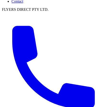
Contact
FLYERS DIRECT PTY LTD.