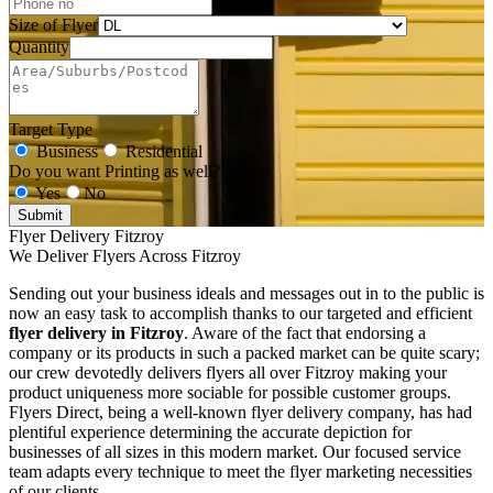
Size of Flyer
Quantity
Target Type
Business
Residential
Do you want Printing as well?
Yes
No
Submit
Flyer Delivery Fitzroy
We Deliver Flyers Across Fitzroy
Sending out your business ideals and messages out in to the public is
now an easy task to accomplish thanks to our targeted and efficient
flyer delivery in Fitzroy
. Aware of the fact that endorsing a
company or its products in such a packed market can be quite scary;
our crew devotedly delivers flyers all over Fitzroy making your
product uniqueness more sociable for possible customer groups.
Flyers Direct, being a well-known flyer delivery company, has had
plentiful experience determining the accurate depiction for
businesses of all sizes in this modern market. Our focused service
team adapts every technique to meet the flyer marketing necessities
of our clients.