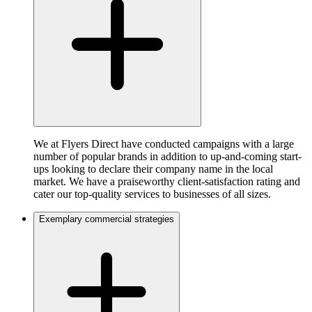
We at Flyers Direct have conducted campaigns with a large
number of popular brands in addition to up-and-coming start-
ups looking to declare their company name in the local
market. We have a praiseworthy client-satisfaction rating and
cater our top-quality services to businesses of all sizes.
Exemplary commercial strategies