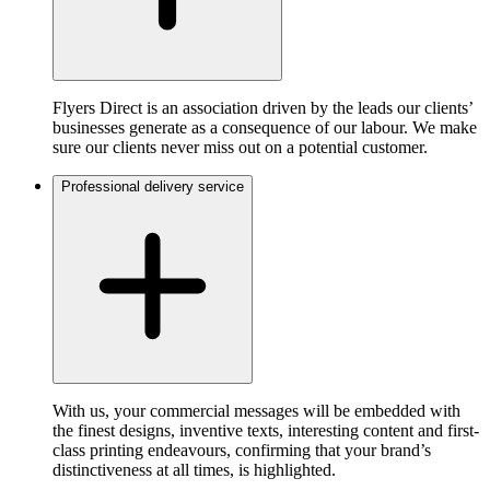
Flyers Direct is an association driven by the leads our clients’
businesses generate as a consequence of our labour. We make
sure our clients never miss out on a potential customer.
Professional delivery service
With us, your commercial messages will be embedded with
the finest designs, inventive texts, interesting content and first-
class printing endeavours, confirming that your brand’s
distinctiveness at all times, is highlighted.