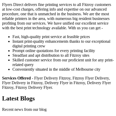
Flyers Direct delivers fine printing services to all Fitzroy customers
at low-cost charges, offering info and expertise on our advanced
procedure, one that is unmatched in the business. We are the most
reliable printers in the area, with numerous big resident businesses
profiting from our services. We have unified our excellent service
with the best print technology available. With us you can get -
Fast, high-quality print service at feasible prices
Instant print-quality enhancements thanks to our exceptional
digital printing crew
Prompt online quotations for every printing facility
Steadfast and apt distribution to all Fitzroy sites
Skilled customer service from our proficient unit for any print-
related query
Conveniently situated in the middle of Melbourne city
Services Offered
- Flyer Delivery Fitzroy, Fitzroy Flyer Delivery,
Flyer Delivery in Fitzroy, Delivery Flyer in Fitzroy, Delivery Flyer
Fitzroy, Fitzroy Delivery Flyer.
Latest Blogs
Recent news from our blog