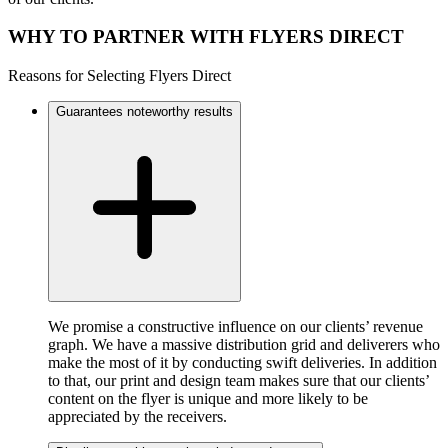
WHY TO PARTNER WITH FLYERS DIRECT
Reasons for Selecting Flyers Direct
Guarantees noteworthy results
We promise a constructive influence on our clients’ revenue
graph. We have a massive distribution grid and deliverers who
make the most of it by conducting swift deliveries. In addition
to that, our print and design team makes sure that our clients’
content on the flyer is unique and more likely to be
appreciated by the receivers.