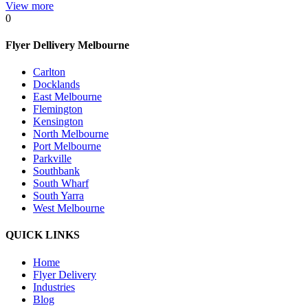
View more
0
Flyer Dellivery Melbourne
Carlton
Docklands
East Melbourne
Flemington
Kensington
North Melbourne
Port Melbourne
Parkville
Southbank
South Wharf
South Yarra
West Melbourne
QUICK LINKS
Home
Flyer Delivery
Industries
Blog