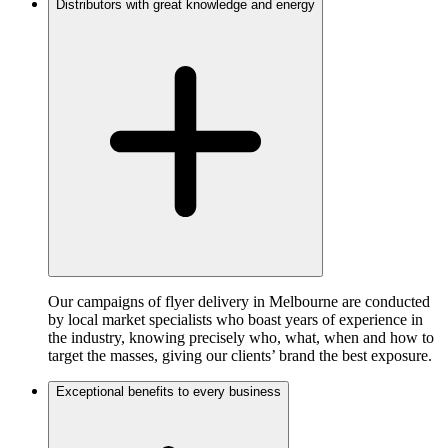
Distributors with great knowledge and energy
Our campaigns of flyer delivery in Melbourne are conducted
by local market specialists who boast years of experience in
the industry, knowing precisely who, what, when and how to
target the masses, giving our clients’ brand the best exposure.
Exceptional benefits to every business