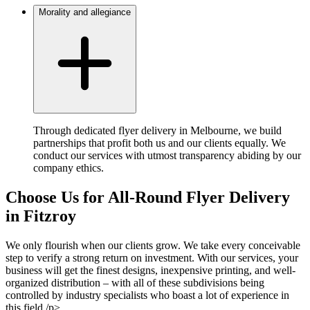
Morality and allegiance
Through dedicated flyer delivery in Melbourne, we build
partnerships that profit both us and our clients equally. We
conduct our services with utmost transparency abiding by our
company ethics.
Choose Us for All-Round Flyer Delivery
in Fitzroy
We only flourish when our clients grow. We take every conceivable
step to verify a strong return on investment. With our services, your
business will get the finest designs, inexpensive printing, and well-
organized distribution – with all of these subdivisions being
controlled by industry specialists who boast a lot of experience in
this field./p>