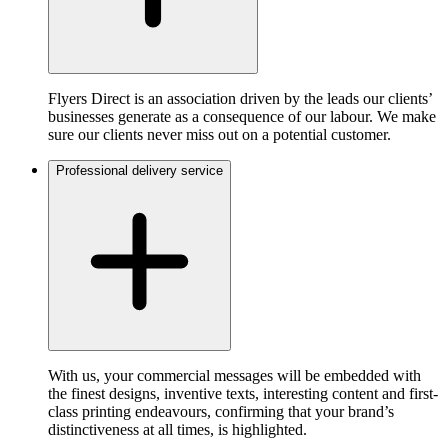
Flyers Direct is an association driven by the leads our clients’
businesses generate as a consequence of our labour. We make
sure our clients never miss out on a potential customer.
Professional delivery service
With us, your commercial messages will be embedded with
the finest designs, inventive texts, interesting content and first-
class printing endeavours, confirming that your brand’s
distinctiveness at all times, is highlighted.