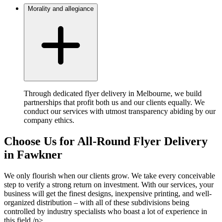
Morality and allegiance
Through dedicated flyer delivery in Melbourne, we build
partnerships that profit both us and our clients equally. We
conduct our services with utmost transparency abiding by our
company ethics.
Choose Us for All-Round Flyer Delivery
in Fawkner
We only flourish when our clients grow. We take every conceivable
step to verify a strong return on investment. With our services, your
business will get the finest designs, inexpensive printing, and well-
organized distribution – with all of these subdivisions being
controlled by industry specialists who boast a lot of experience in
this field./p>