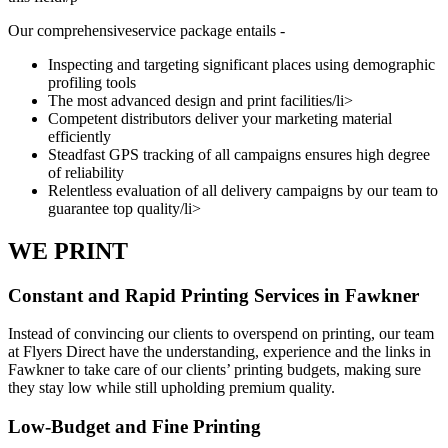
Our comprehensiveservice package entails -
Inspecting and targeting significant places using demographic
profiling tools
The most advanced design and print facilities/li>
Competent distributors deliver your marketing material
efficiently
Steadfast GPS tracking of all campaigns ensures high degree
of reliability
Relentless evaluation of all delivery campaigns by our team to
guarantee top quality/li>
WE PRINT
Constant and Rapid Printing Services in Fawkner
Instead of convincing our clients to overspend on printing, our team
at Flyers Direct have the understanding, experience and the links in
Fawkner to take care of our clients’ printing budgets, making sure
they stay low while still upholding premium quality.
Low-Budget and Fine Printing