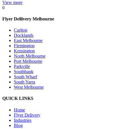
View more
0
Flyer Dellivery Melbourne
Carlton
Docklands
East Melbourne
Flemington
Kensington
North Melbourne
Port Melbourne
Parkville
Southbank
South Wharf
South Yarra
West Melbourne
QUICK LINKS
Home
Flyer Delivery
Industries
Blog