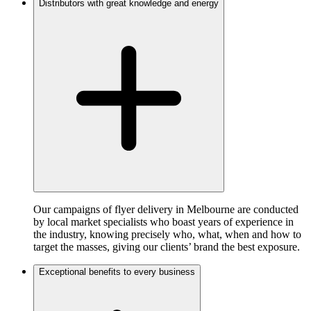
Distributors with great knowledge and energy
Our campaigns of flyer delivery in Melbourne are conducted
by local market specialists who boast years of experience in
the industry, knowing precisely who, what, when and how to
target the masses, giving our clients’ brand the best exposure.
Exceptional benefits to every business