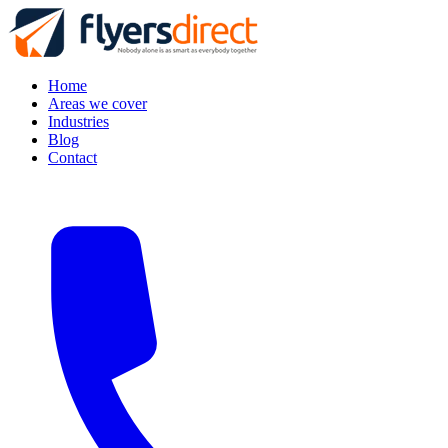
Home
Areas we cover
Industries
Blog
Contact