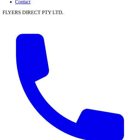
Contact
FLYERS DIRECT PTY LTD.