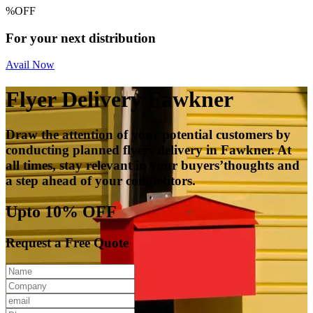
%
OFF
For your next distribution
Avail Now
Flyer Delivery Fawkner
Draw the attention of your potential customers by
conducting planned flyers delivery in Fawkner. At
all times, stay relevant in your buyers’thoughts and
a step ahead of your competitors.
Upto 10% OFF
Request a Free Quote