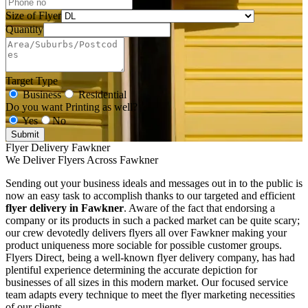
Size of Flyer
Quantity
Target Type
Business
Residential
Do you want Printing as well?
Yes
No
Submit
Flyer Delivery Fawkner
We Deliver Flyers Across Fawkner
Sending out your business ideals and messages out in to the public is
now an easy task to accomplish thanks to our targeted and efficient
flyer delivery in Fawkner
. Aware of the fact that endorsing a
company or its products in such a packed market can be quite scary;
our crew devotedly delivers flyers all over Fawkner making your
product uniqueness more sociable for possible customer groups.
Flyers Direct, being a well-known flyer delivery company, has had
plentiful experience determining the accurate depiction for
businesses of all sizes in this modern market. Our focused service
team adapts every technique to meet the flyer marketing necessities
of our clients.