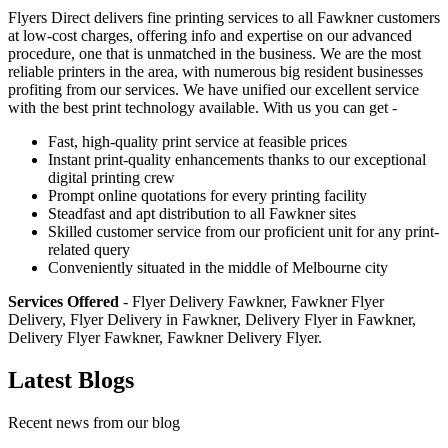
Flyers Direct delivers fine printing services to all Fawkner customers
at low-cost charges, offering info and expertise on our advanced
procedure, one that is unmatched in the business. We are the most
reliable printers in the area, with numerous big resident businesses
profiting from our services. We have unified our excellent service
with the best print technology available. With us you can get -
Fast, high-quality print service at feasible prices
Instant print-quality enhancements thanks to our exceptional
digital printing crew
Prompt online quotations for every printing facility
Steadfast and apt distribution to all Fawkner sites
Skilled customer service from our proficient unit for any print-
related query
Conveniently situated in the middle of Melbourne city
Services Offered
- Flyer Delivery Fawkner, Fawkner Flyer
Delivery, Flyer Delivery in Fawkner, Delivery Flyer in Fawkner,
Delivery Flyer Fawkner, Fawkner Delivery Flyer.
Latest Blogs
Recent news from our blog