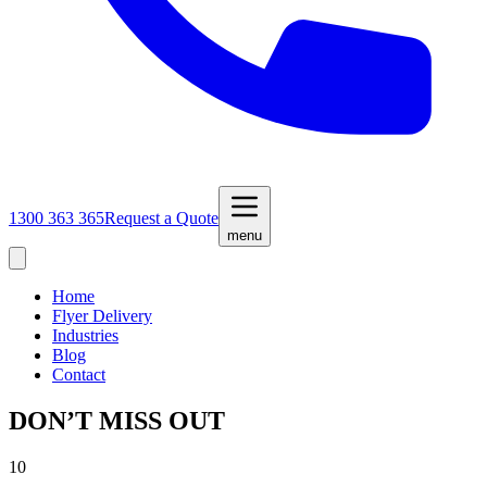
1300 363 365
Request a Quote
menu
Home
Flyer Delivery
Industries
Blog
Contact
DON’T MISS OUT
10