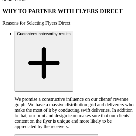
WHY TO PARTNER WITH FLYERS DIRECT
Reasons for Selecting Flyers Direct
Guarantees noteworthy results
We promise a constructive influence on our clients’ revenue
graph. We have a massive distribution grid and deliverers who
make the most of it by conducting swift deliveries. In addition
to that, our print and design team makes sure that our clients’
content on the flyer is unique and more likely to be
appreciated by the receivers.