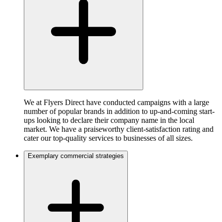
We at Flyers Direct have conducted campaigns with a large
number of popular brands in addition to up-and-coming start-
ups looking to declare their company name in the local
market. We have a praiseworthy client-satisfaction rating and
cater our top-quality services to businesses of all sizes.
Exemplary commercial strategies